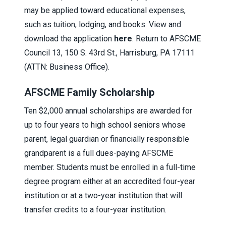
may be applied toward educational expenses,
such as tuition, lodging, and books. View and
download the application
here
. Return to AFSCME
Council 13, 150 S. 43rd St., Harrisburg, PA 17111
(ATTN: Business Office).
AFSCME Family Scholarship
Ten $2,000 annual scholarships are awarded for
up to four years to high school seniors whose
parent, legal guardian or financially responsible
grandparent is a full dues-paying AFSCME
member. Students must be enrolled in a full-time
degree program either at an accredited four-year
institution or at a two-year institution that will
transfer credits to a four-year institution.