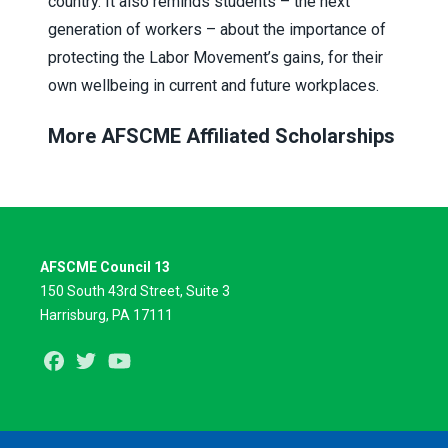
country. It also reminds students – the next
generation of workers – about the importance of
protecting the Labor Movement’s gains, for their
own wellbeing in current and future workplaces.
More AFSCME Affiliated Scholarships
AFSCME Council 13
150 South 43rd Street, Suite 3
Harrisburg, PA 17111
Facebook
Twitter
Youtube