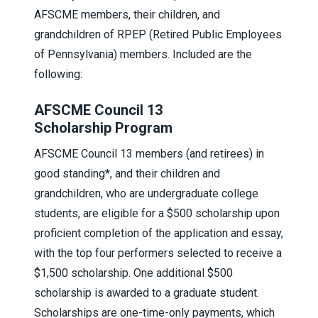
AFSCME members, their children, and
grandchildren of RPEP (Retired Public Employees
of Pennsylvania) members. Included are the
following:
AFSCME Council 13
Scholarship Program
AFSCME Council 13 members (and retirees) in
good standing*, and their children and
grandchildren, who are undergraduate college
students, are eligible for a $500 scholarship upon
proficient completion of the application and essay,
with the top four performers selected to receive a
$1,500 scholarship. One additional $500
scholarship is awarded to a graduate student.
Scholarships are one-time-only payments, which