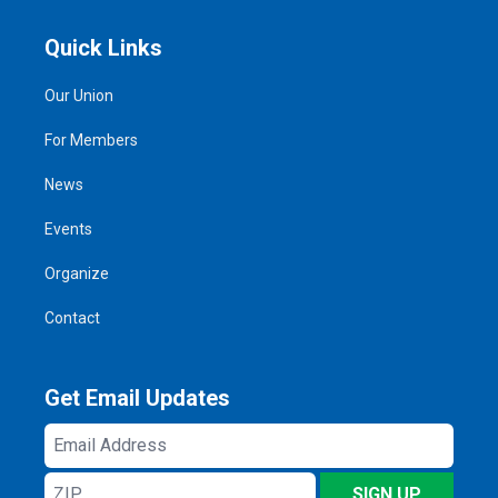
Quick Links
Our Union
For Members
News
Events
Organize
Contact
Get Email Updates
Email
Address
ZIP
SIGN UP