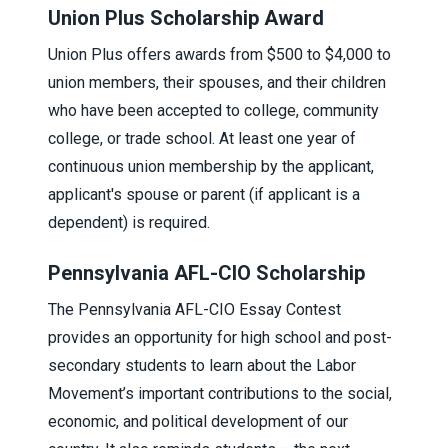
Union Plus Scholarship Award
Union Plus offers awards from $500 to $4,000 to
union members, their spouses, and their children
who have been accepted to college, community
college, or trade school. At least one year of
continuous union membership by the applicant,
applicant's spouse or parent (if applicant is a
dependent) is required.
Pennsylvania AFL-CIO Scholarship
The Pennsylvania AFL-CIO Essay Contest
provides an opportunity for high school and post-
secondary students to learn about the Labor
Movement’s important contributions to the social,
economic, and political development of our