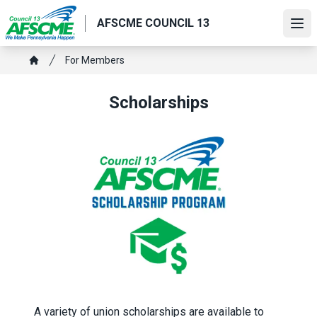
Skip
AFSCME COUNCIL 13
to
Ope
main
content
Breadcrumb
For Members
Home
Scholarships
A variety of union scholarships are available to