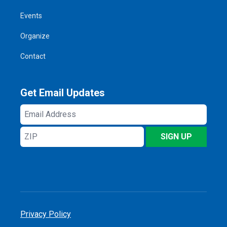
Events
Organize
Contact
Get Email Updates
Email
Address
ZIP
SIGN UP
Privacy Policy