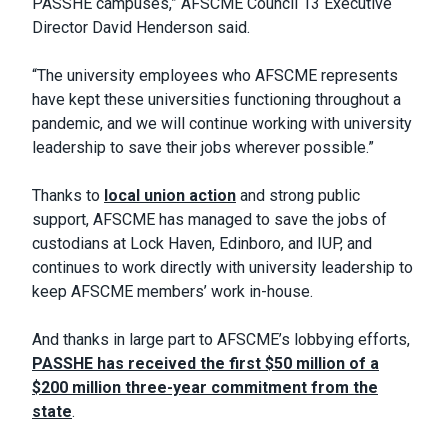
PASSHE campuses,” AFSCME Council 13 Executive
Director David Henderson said.
“The university employees who AFSCME represents
have kept these universities functioning throughout a
pandemic, and we will continue working with university
leadership to save their jobs wherever possible.”
Thanks to
local union action
and strong public
support, AFSCME has managed to save the jobs of
custodians at Lock Haven, Edinboro, and IUP, and
continues to work directly with university leadership to
keep AFSCME members’ work in-house.
And thanks in large part to AFSCME’s lobbying efforts,
PASSHE has received the first $50 million of a
$200 million three-year commitment from the
state
.