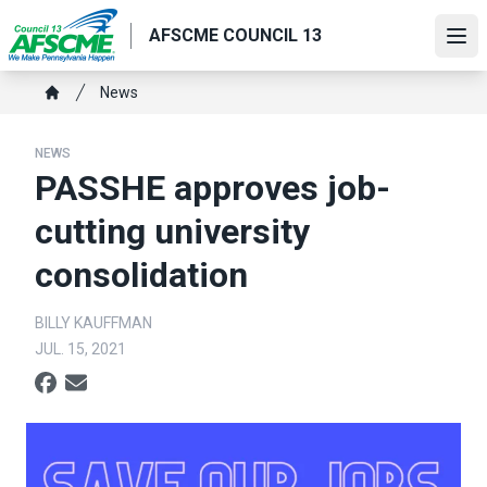
Skip
AFSCME COUNCIL 13
to
Ope
main
content
Breadcrumb
News
Home
NEWS
PASSHE approves job-
cutting university
consolidation
BILLY KAUFFMAN
JUL. 15, 2021
Social share icons