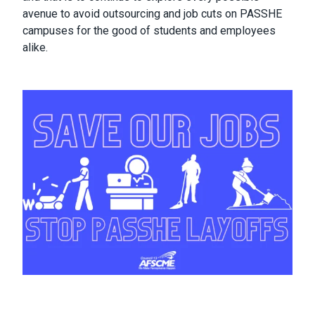
avenue to avoid outsourcing and job cuts on PASSHE
campuses for the good of students and employees
alike.