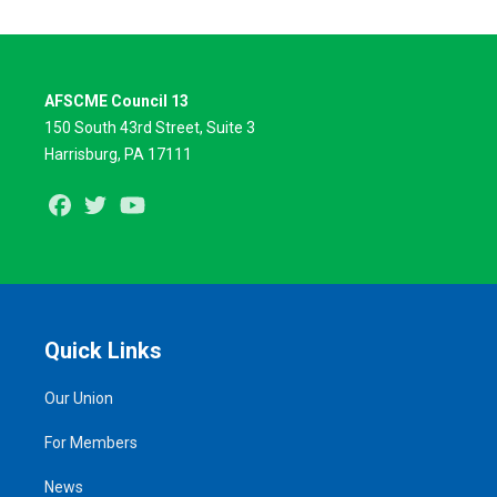
AFSCME Council 13
150 South 43rd Street, Suite 3
Harrisburg, PA 17111
Facebook
Twitter
Youtube
Quick Links
Our Union
For Members
News