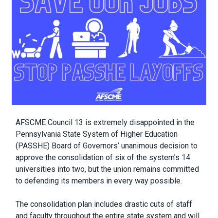
Body
AFSCME Council 13 is extremely disappointed in the
Pennsylvania State System of Higher Education
(PASSHE) Board of Governors’ unanimous decision to
approve the consolidation of six of the system’s 14
universities into two, but the union remains committed
to defending its members in every way possible.
The consolidation plan includes drastic cuts of staff
and faculty throughout the entire state system and will