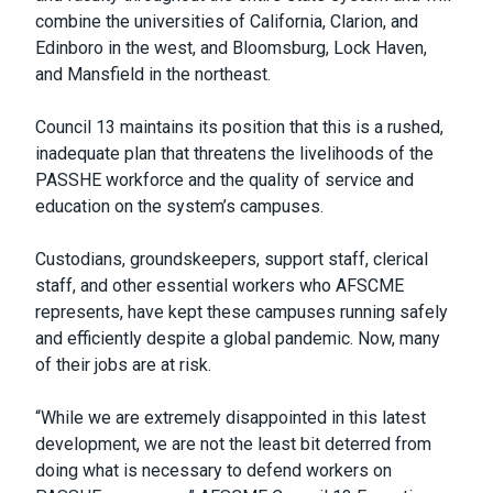
combine the universities of California, Clarion, and
Edinboro in the west, and Bloomsburg, Lock Haven,
and Mansfield in the northeast.
Council 13 maintains its position that this is a rushed,
inadequate plan that threatens the livelihoods of the
PASSHE workforce and the quality of service and
education on the system’s campuses.
Custodians, groundskeepers, support staff, clerical
staff, and other essential workers who AFSCME
represents, have kept these campuses running safely
and efficiently despite a global pandemic. Now, many
of their jobs are at risk.
“While we are extremely disappointed in this latest
development, we are not the least bit deterred from
doing what is necessary to defend workers on