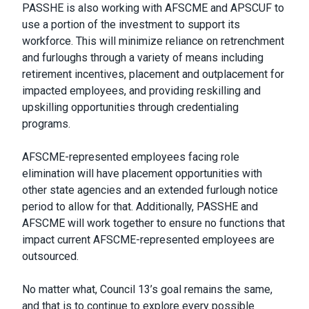
PASSHE is also working with AFSCME and APSCUF to
use a portion of the investment to support its
workforce. This will minimize reliance on retrenchment
and furloughs through a variety of means including
retirement incentives, placement and outplacement for
impacted employees, and providing reskilling and
upskilling opportunities through credentialing
programs.
AFSCME-represented employees facing role
elimination will have placement opportunities with
other state agencies and an extended furlough notice
period to allow for that. Additionally, PASSHE and
AFSCME will work together to ensure no functions that
impact current AFSCME-represented employees are
outsourced.
No matter what, Council 13’s goal remains the same,
and that is to continue to explore every possible