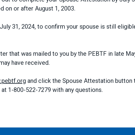
d on or after August 1, 2003.
July 31, 2024, to confirm your spouse is still eligi
tter that was mailed to you by the PEBTF in late Ma
may have received.
pebtf.org
and click the Spouse Attestation button t
 at 1-800-522-7279 with any questions.