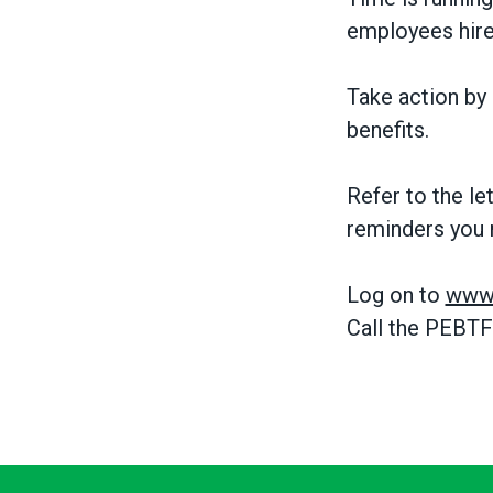
employees hire
Take action by 
benefits.
Refer to the le
reminders you 
Log on to
www.
Call the PEBTF