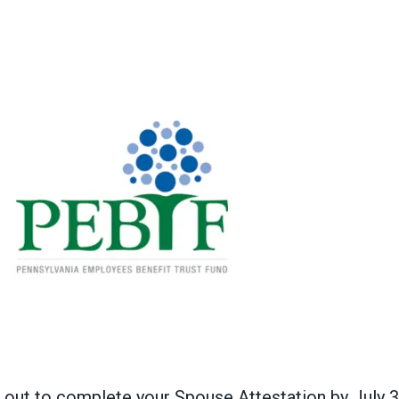
 out to complete your Spouse Attestation by July 3