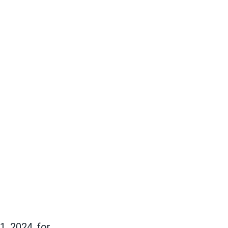
1, 2024, for