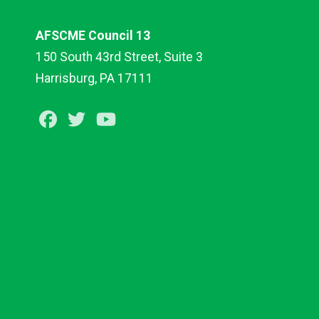
AFSCME Council 13
150 South 43rd Street, Suite 3
Harrisburg, PA 17111
Facebook
Twitter
Youtube