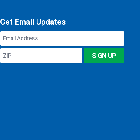
Get Email Updates
Email
Address
ZIP
SIGN UP