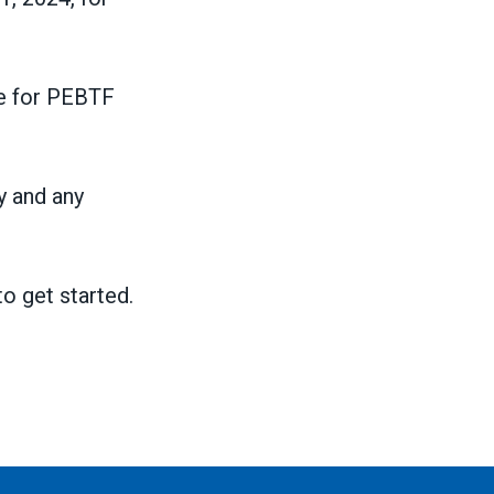
ble for PEBTF
y and any
o get started.