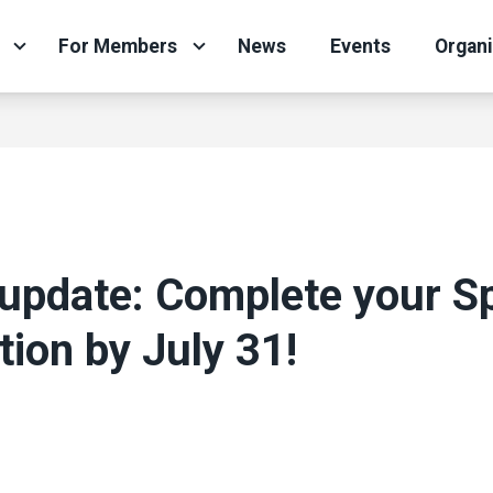
For Members
News
Events
Organ
update: Complete your S
tion by July 31!
N
ons