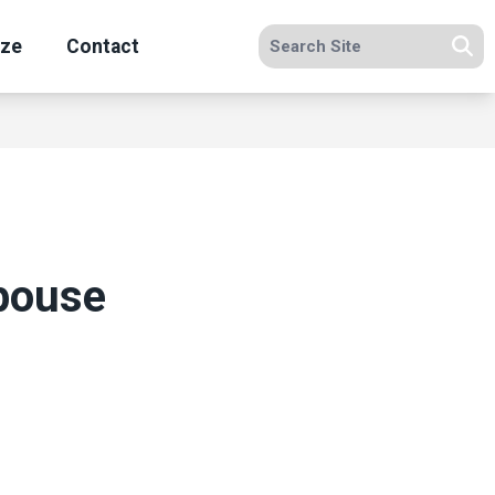
Search site
ize
Contact
Se
pouse