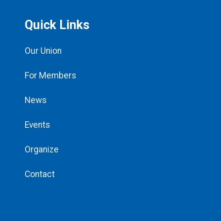
Quick Links
Our Union
For Members
News
Events
Organize
Contact