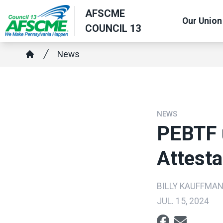
Skip
AFSCME
Our Union
to
COUNCIL 13
main
content
Breadcrumb
News
Home
NEWS
PEBTF 
Attesta
BILLY KAUFFMA
JUL. 15, 2024
Social share ic