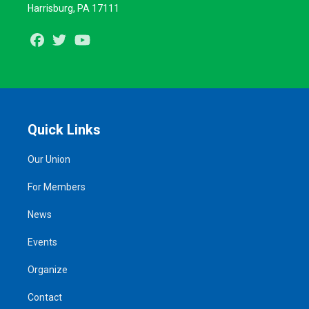
Harrisburg, PA 17111
Facebook
Twitter
Youtube
Quick Links
Our Union
For Members
News
Events
Organize
Contact