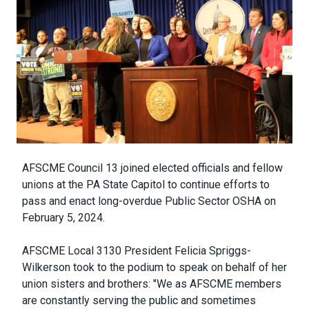
Body
AFSCME Council 13 joined elected officials and fellow
unions at the PA State Capitol to continue efforts to
pass and enact long-overdue Public Sector OSHA on
February 5, 2024.
AFSCME Local 3130 President Felicia Spriggs-
Wilkerson took to the podium to speak on behalf of her
union sisters and brothers: "We as AFSCME members
are constantly serving the public and sometimes