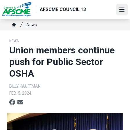
Skip
AFSCME COUNCIL 13
to
Ope
main
content
Breadcrumb
News
Home
NEWS
Union members continue
push for Public Sector
OSHA
BILLY KAUFFMAN
FEB. 5, 2024
Social share icons