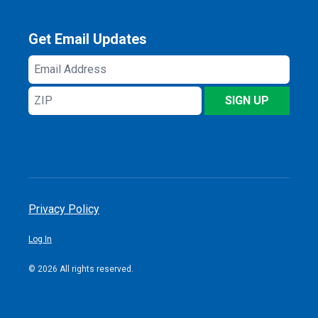
Get Email Updates
Email
Address
ZIP
SIGN UP
Privacy Policy
Log In
© 2026 All rights reserved.