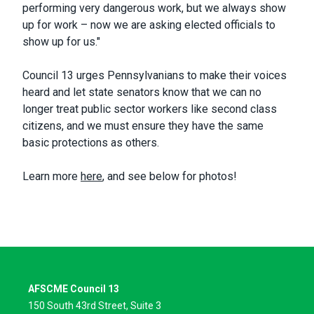
performing very dangerous work, but we always show
up for work – now we are asking elected officials to
show up for us."
Council 13 urges Pennsylvanians to make their voices
heard and let state senators know that we can no
longer treat public sector workers like second class
citizens, and we must ensure they have the same
basic protections as others.
Learn more
here
, and see below for photos!
AFSCME Council 13
150 South 43rd Street, Suite 3