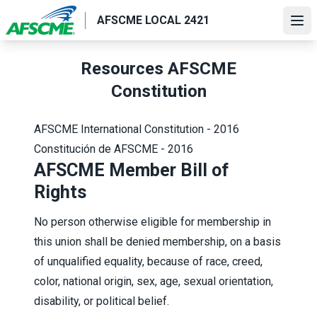
Skip
AFSCME LOCAL 2421
to
Ope
main
content
Resources AFSCME
Constitution
AFSCME International Constitution - 2016
Constitución de AFSCME - 2016
AFSCME Member Bill of
Rights
No person otherwise eligible for membership in
this union shall be denied membership, on a basis
of unqualified equality, because of race, creed,
color, national origin, sex, age, sexual orientation,
disability, or political belief.