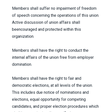
Members shall suffer no impairment of freedom
of speech concerning the operations of this union.
Active discussion of union affairs shall
beencouraged and protected within this
organization.
Members shall have the right to conduct the
internal affairs of the union free from employer
domination.
Members shall have the right to fair and
democratic elections, at all levels of the union.
This includes due notice of nominations and
elections, equal opportunity for competing
candidates, and proper election procedures which