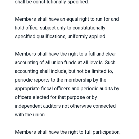
shall be constitutionally specified.
Members shall have an equal right to run for and
hold office, subject only to constitutionally
specified qualifications, uniformly applied.
Members shall have the right to a full and clear
accounting of all union funds at all levels. Such
accounting shall include, but not be limited to,
periodic reports to the membership by the
appropriate fiscal officers and periodic audits by
officers elected for that purpose or by
independent auditors not otherwise connected
with the union.
Members shall have the right to full participation,