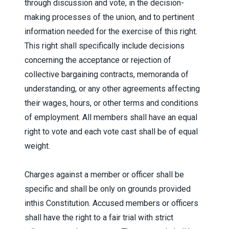
through discussion and vote, in the decision-
making processes of the union, and to pertinent
information needed for the exercise of this right.
This right shall specifically include decisions
concerning the acceptance or rejection of
collective bargaining contracts, memoranda of
understanding, or any other agreements affecting
their wages, hours, or other terms and conditions
of employment. All members shall have an equal
right to vote and each vote cast shall be of equal
weight.
Charges against a member or officer shall be
specific and shall be only on grounds provided
inthis Constitution. Accused members or officers
shall have the right to a fair trial with strict