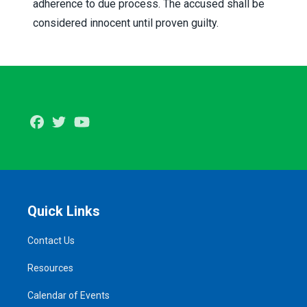
adherence to due process. The accused shall be
considered innocent until proven guilty.
Facebook
Twitter
Youtube
Quick Links
Contact Us
Resources
Calendar of Events