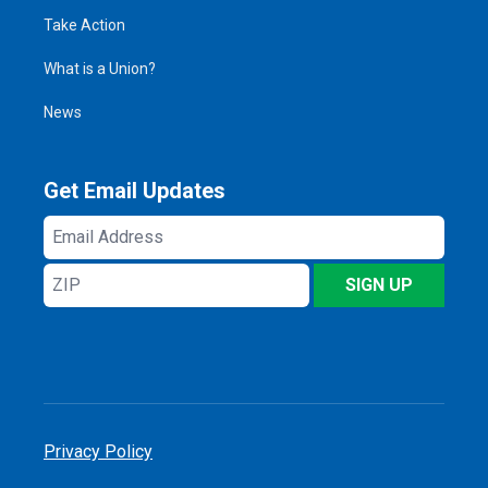
Take Action
What is a Union?
News
Get Email Updates
Email
Address
ZIP
SIGN UP
Privacy Policy