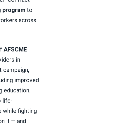
g program
to
 workers across
of
AFSCME
iders in
ct campaign,
cluding improved
g education.
 life-
 while fighting
on it — and