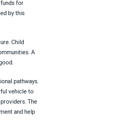
 funds for
ed by this
ture. Child
 communities. A
c good.
ional pathways.
ful vehicle to
r providers. The
ment and help