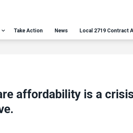
Take Action
News
Local 2719 Contract 
re affordability is a crisi
ve.