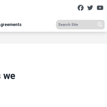
Facebook
Twitt
Y
Search site
Agreements
Se
s we