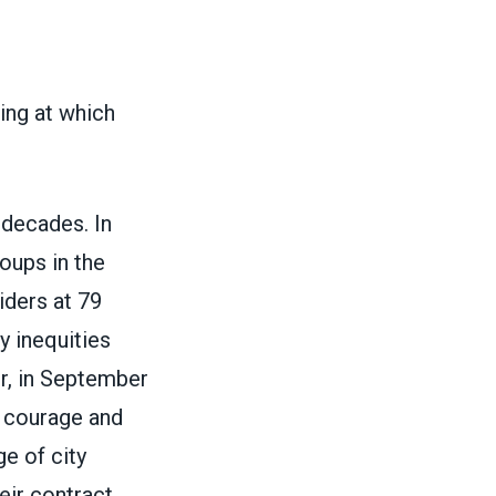
ng at which
 decades. In
oups in the
iders at 79
y inequities
r, in September
ir courage and
e of city
eir contract