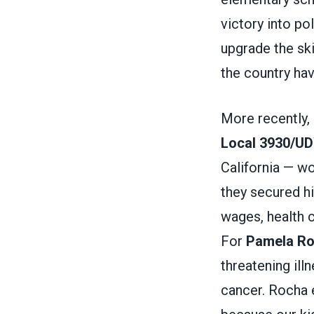
victory into po
upgrade the ski
the country ha
More recently,
Local 3930/U
California — w
they secured hi
wages, health c
For
Pamela R
threatening ill
cancer. Rocha e