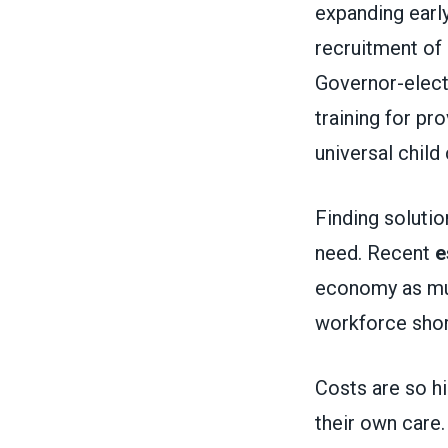
expanding earl
recruitment of
Governor-elec
training for p
universal child 
Finding solution
need. Recent
e
economy as much
workforce sho
Costs are so hi
their own care