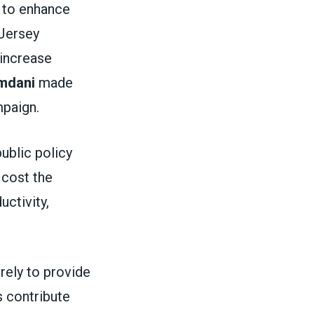
 to enhance
 Jersey
 increase
mdani
made
ampaign.
public policy
 cost the
ctivity,
rely to provide
 contribute