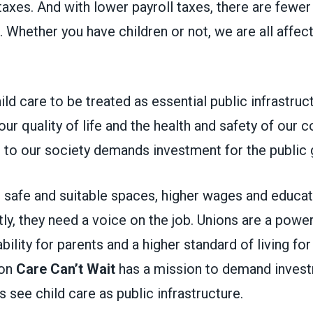
 taxes. And with lower payroll taxes, there are fewer
. Whether you have children or not, we are all affect
hild care to be treated as essential public infrastruc
o our quality of life and the health and safety of our
al to our society demands investment for the publi
 safe and suitable spaces, higher wages and educat
y, they need a voice on the job. Unions are a power
bility for parents and a higher standard of living fo
ion
Care Can’t Wait
has a mission to demand invest
ls see child care as public infrastructure.