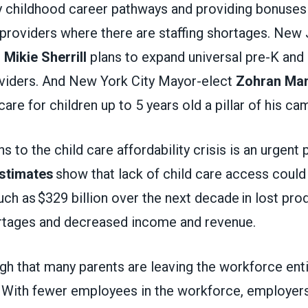
y childhood career pathways and providing bonuses
 providers where there are staffing shortages. New
t
Mikie Sherrill
plans to expand universal pre-K and
roviders. And New York City Mayor-elect
Zohran Ma
care for children up to 5 years old a pillar of his c
s to the child care affordability crisis is an urgent 
stimates
show that lack of child care access could
 as $329 billion over the next decade in lost produ
rtages and decreased income and revenue.
gh that many parents are leaving the workforce enti
. With fewer employees in the workforce, employers