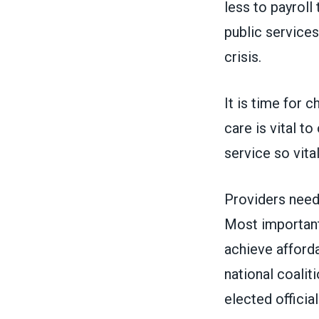
less to payroll
public services
crisis.
It is time for c
care is vital t
service so vit
Providers need
Most importantl
achieve afforda
national coalit
elected officia