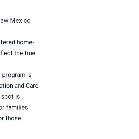
 New Mexico
istered home-
flect the true
e program is
cation and Care
 spot is
or families
or those