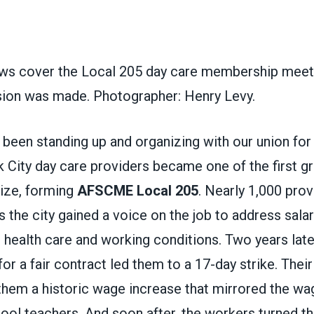
s cover the Local 205 day care membership meeti
ision was made. Photographer: Henry Levy.
been standing up and organizing with our union for
City day care providers became one of the first gr
nize, forming
AFSCME Local 205
. Nearly 1,000 prov
ss the city gained a voice on the job to address salar
 health care and working conditions. Two years late
 for a fair contract led them to a 17-day strike. The
them a historic wage increase that mirrored the wag
ol teachers. And soon after, the workers turned th