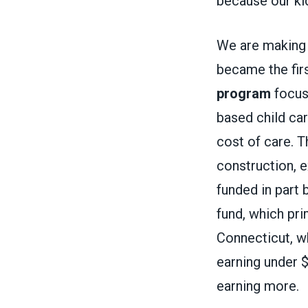
because our kid
We are making 
became the firs
program
focuse
based child car
cost of care. T
construction, e
funded in part 
fund, which pri
Connecticut, 
earning under 
earning more.