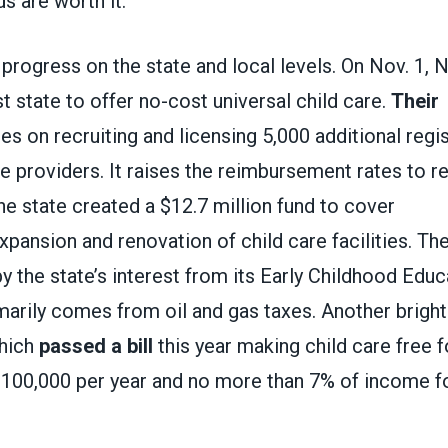
s are worth it.”
progress on the state and local levels. On Nov. 1,
t state to offer no-cost universal child care.
Their
s on recruiting and licensing 5,000 additional reg
e providers. It raises the reimbursement rates to re
he state created a $12.7 million fund to cover
xpansion and renovation of child care facilities. Th
by the state’s interest from its Early Childhood Edu
marily comes from oil and gas taxes. Another bright
which
passed a bill
this year making child care free f
$100,000 per year and no more than 7% of income f