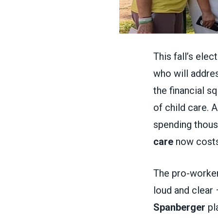
This fall’s ele
who will addres
the financial s
of child care. 
spending thous
care
now costs
The pro-worker
loud and clear 
Spanberger
pla