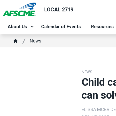
Skip
LOCAL 2719
to
main
content
About Us
Calendar of Events
Resources
Breadcrumb
News
Home
NEWS
Child ca
can sol
ELISSA MCBRIDE