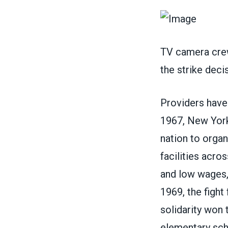
TV camera crew
the strike dec
Providers have 
1967, New York 
nation to orga
facilities acro
and low wages,
1969, the fight
solidarity won 
elementary scho