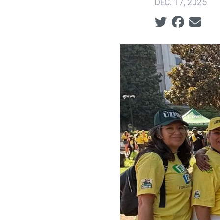
DEC. 17, 2025
Social share ic