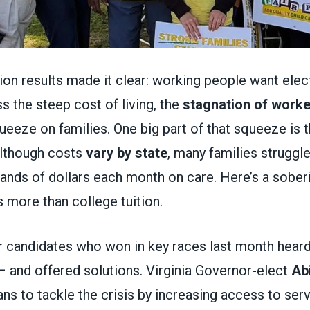
ction results made it clear: working people want ele
s the steep cost of living, the
stagnation of work
queeze on families. One big part of that squeeze is 
Although costs
vary by state
, many families struggle
ands of dollars each month on care. Here’s a soberi
 more than college tuition.
 candidates who won in key races last month hear
– and offered solutions. Virginia Governor-elect
Abi
ns to tackle the crisis by increasing access to serv