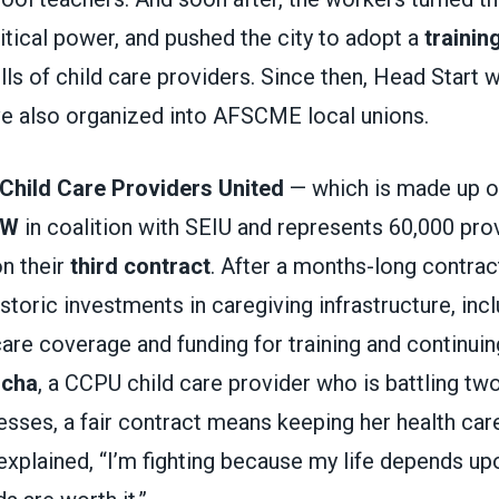
litical power, and pushed the city to adopt a
trainin
lls of child care providers. Since then, Head Start
ve also organized into AFSCME local unions.
Child Care Providers United
— which is made up 
DW
in coalition with SEIU and represents 60,000 prov
on their
third contract
. After a months-long contra
storic investments in caregiving infrastructure, in
are coverage and funding for training and continuin
ocha
, a CCPU child care provider who is battling two
nesses, a fair contract means keeping her health care
xplained, “I’m fighting because my life depends up