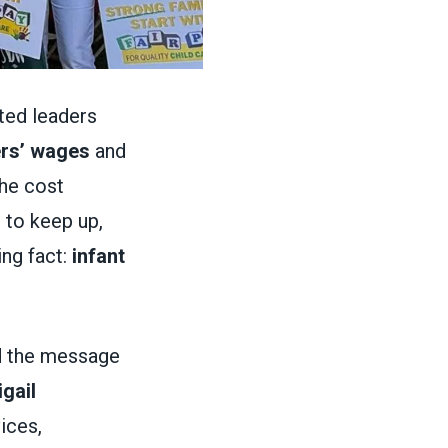
cted leaders
ers’ wages
and
the cost
 to keep up,
ng fact:
infant
d the message
gail
ices,