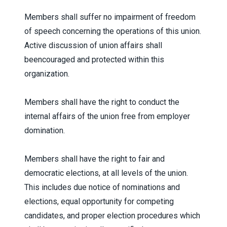
Members shall suffer no impairment of freedom
of speech concerning the operations of this union.
Active discussion of union affairs shall
beencouraged and protected within this
organization.
Members shall have the right to conduct the
internal affairs of the union free from employer
domination.
Members shall have the right to fair and
democratic elections, at all levels of the union.
This includes due notice of nominations and
elections, equal opportunity for competing
candidates, and proper election procedures which