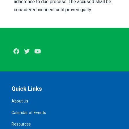
adherence to due process. The accused shall be
considered innocent until proven guilty.
Facebook
Twitter
Youtube
Quick Links
About Us
Calendar of Events
Resources