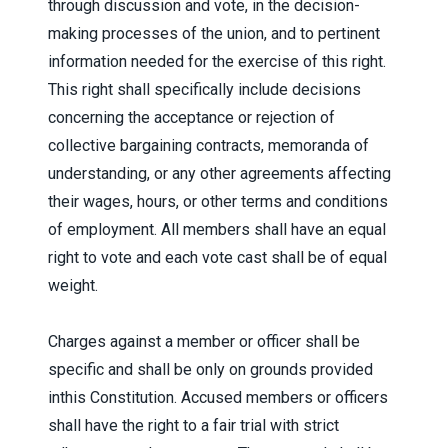
through discussion and vote, in the decision-
making processes of the union, and to pertinent
information needed for the exercise of this right.
This right shall specifically include decisions
concerning the acceptance or rejection of
collective bargaining contracts, memoranda of
understanding, or any other agreements affecting
their wages, hours, or other terms and conditions
of employment. All members shall have an equal
right to vote and each vote cast shall be of equal
weight.
Charges against a member or officer shall be
specific and shall be only on grounds provided
inthis Constitution. Accused members or officers
shall have the right to a fair trial with strict