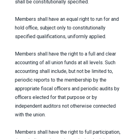
shall be constitutionally specified.
Members shall have an equal right to run for and
hold office, subject only to constitutionally
specified qualifications, uniformly applied.
Members shall have the right to a full and clear
accounting of all union funds at all levels. Such
accounting shall include, but not be limited to,
periodic reports to the membership by the
appropriate fiscal officers and periodic audits by
officers elected for that purpose or by
independent auditors not otherwise connected
with the union.
Members shall have the right to full participation,