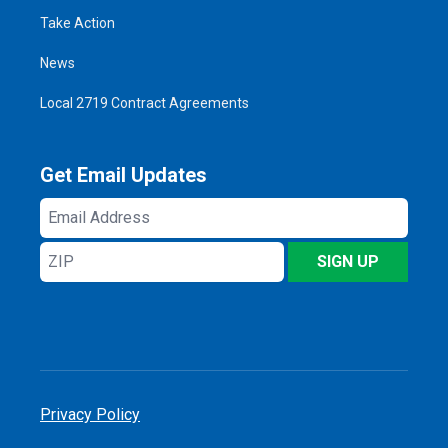
Take Action
News
Local 2719 Contract Agreements
Get Email Updates
Email
Address
ZIP
SIGN UP
Privacy Policy