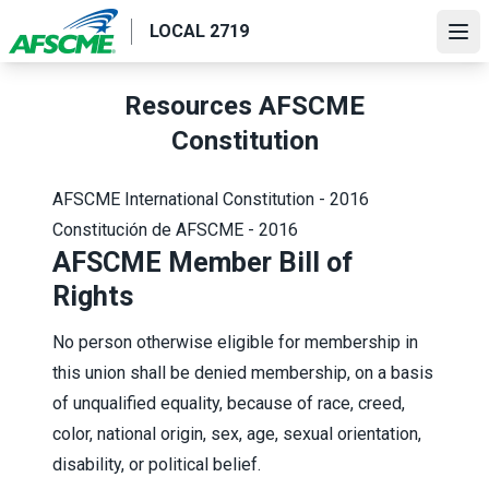
Skip
LOCAL 2719
to
Ope
main
content
Resources AFSCME
Constitution
AFSCME International Constitution - 2016
Constitución de AFSCME - 2016
AFSCME Member Bill of
Rights
No person otherwise eligible for membership in
this union shall be denied membership, on a basis
of unqualified equality, because of race, creed,
color, national origin, sex, age, sexual orientation,
disability, or political belief.