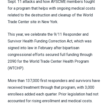
Sept. 11 attacks and how AFSCME members fought
for a program that helps with ongoing medical costs
related to the destruction and cleanup of the World
Trade Center site in New York.
This year, we celebrate the 9/11 Responder and
Survivor Health Funding Correction Act, which was
signed into law in February after bipartisan
congressional efforts secured full funding through
2090 for the World Trade Center Health Program
(WTCHP).
More than 137,000 first responders and survivors have
received treatment through that program, with 3,000
enrollees added each quarter. Prior legislation had not
accounted for rising enrollment and medical costs.