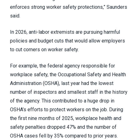
enforces strong worker safety protections,” Saunders
said.
In 2026, anti-labor extremists are pursuing harmful
policies and budget cuts that would allow employers
to cut corners on worker safety.
For example, the federal agency responsible for
workplace safety, the Occupational Safety and Health
Administration (OSHA), last year had the lowest
number of inspectors and smallest staff in the history
of the agency. This contributed to a huge drop in
OSHA’s efforts to protect workers on the job. During
the first nine months of 2025, workplace health and
safety penalties dropped 47% and the number of
OSHA cases fell by 35% compared to prior years.