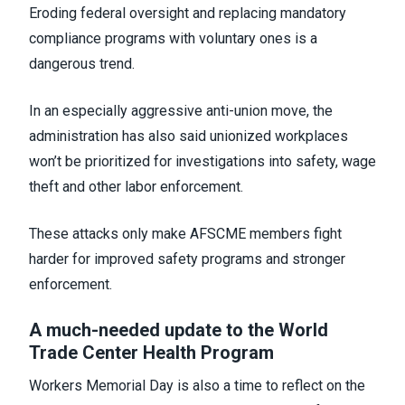
Eroding federal oversight and replacing mandatory
compliance programs with voluntary ones is a
dangerous trend.
In an especially aggressive anti-union move, the
administration has also said unionized workplaces
won’t be prioritized for investigations into safety, wage
theft and other labor enforcement.
These attacks only make AFSCME members fight
harder for improved safety programs and stronger
enforcement.
A much-needed update to the World
Trade Center Health Program
Workers Memorial Day is also a time to reflect on the