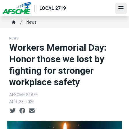
Skip
LOCAL 2719
to
Ope
main
Breadcrumb
News
content
Home
NEWS
Workers Memorial Day:
Honor those we lost by
fighting for stronger
workplace safety
AFSCME STAFF
APR. 28, 2026
Social share icons