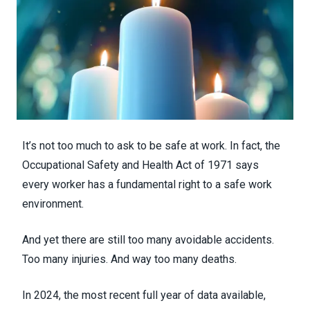
It’s not too much to ask to be safe at work. In fact, the
Occupational Safety and Health Act of 1971 says
every worker has a fundamental right to a safe work
environment.
And yet there are still too many avoidable accidents.
Too many injuries. And way too many deaths.
In 2024, the most recent full year of data available,