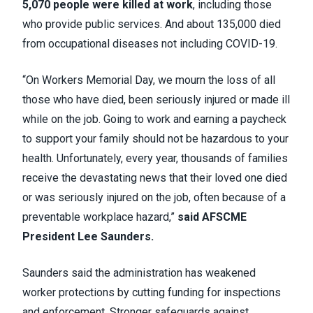
5,070 people were killed at work
, including those
who provide public services. And about 135,000 died
from occupational diseases not including COVID-19.
“On Workers Memorial Day, we mourn the loss of all
those who have died, been seriously injured or made ill
while on the job. Going to work and earning a paycheck
to support your family should not be hazardous to your
health. Unfortunately, every year, thousands of families
receive the devastating news that their loved one died
or was seriously injured on the job, often because of a
preventable workplace hazard,”
said AFSCME
President Lee Saunders.
Saunders said the administration has weakened
worker protections by cutting funding for inspections
and enforcement. Stronger safeguards against