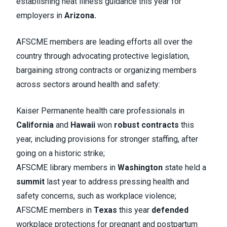
establishing heat illness guidance this year for
employers in
Arizona.
AFSCME members are leading efforts all over the
country through advocating protective legislation,
bargaining strong contracts or organizing members
across sectors around health and safety:
Kaiser Permanente health care professionals in
California
and
Hawaii
won
robust contracts
this
year, including provisions for stronger staffing, after
going on a historic strike;
AFSCME library members in
Washington
state held a
summit
last year to address pressing health and
safety concerns, such as workplace violence;
AFSCME members in
Texas
this year
defended
workplace protections for pregnant and postpartum