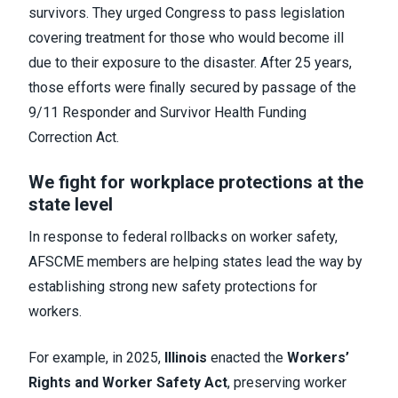
survivors. They urged Congress to pass legislation
covering treatment for those who would become ill
due to their exposure to the disaster. After 25 years,
those efforts were finally secured by passage of the
9/11 Responder and Survivor Health Funding
Correction Act.
We fight for workplace protections at the
state level
In response to federal rollbacks on worker safety,
AFSCME members are helping states lead the way by
establishing strong new safety protections for
workers.
For example, in 2025,
Illinois
enacted the
Workers’
Rights and Worker Safety Act
, preserving worker