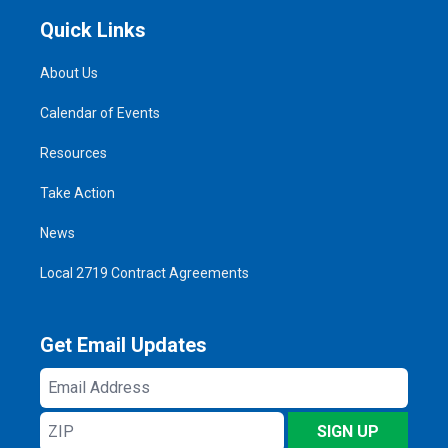
Quick Links
About Us
Calendar of Events
Resources
Take Action
News
Local 2719 Contract Agreements
Get Email Updates
Email
Address
ZIP
SIGN UP