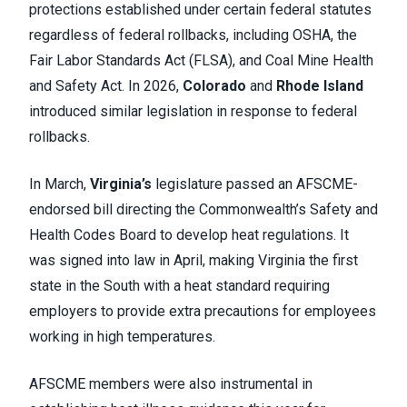
protections established under certain federal statutes
regardless of federal rollbacks, including OSHA, the
Fair Labor Standards Act (FLSA), and Coal Mine Health
and Safety Act. In 2026,
Colorado
and
Rhode Island
introduced similar legislation in response to federal
rollbacks.
In March,
Virginia’s
legislature passed an AFSCME-
endorsed bill directing the Commonwealth’s Safety and
Health Codes Board to develop heat regulations. It
was signed into law in April, making Virginia the first
state in the South with a heat standard requiring
employers to provide extra precautions for employees
working in high temperatures.
AFSCME members were also instrumental in