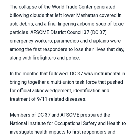
The collapse of the World Trade Center generated
billowing clouds that left lower Manhattan covered in
ash, debris, and a fine, lingering airborne soup of toxic
particles. AFSCME District Council 37 (DC 37)
emergency workers, paramedics and chaplains were
among the first responders to lose their lives that day,
along with firefighters and police.
In the months that followed, DC 37 was instrumental in
bringing together a multi-union task force that pushed
for official acknowledgement, identification and
treatment of 9/11-related diseases.
Members of DC 37 and AFSCME pressured the
National Institute for Occupational Safety and Health to
investigate health impacts to first responders and