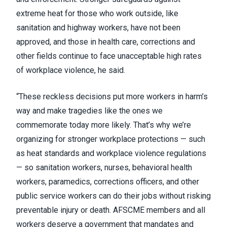
extreme heat for those who work outside, like
sanitation and highway workers, have not been
approved, and those in health care, corrections and
other fields continue to face unacceptable high rates
of workplace violence, he said.
“These reckless decisions put more workers in harm’s
way and make tragedies like the ones we
commemorate today more likely. That’s why we’re
organizing for stronger workplace protections — such
as heat standards and workplace violence regulations
— so sanitation workers, nurses, behavioral health
workers, paramedics, corrections officers, and other
public service workers can do their jobs without risking
preventable injury or death. AFSCME members and all
workers deserve a government that mandates and