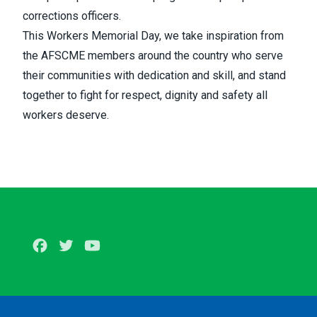
corrections officers.
This Workers Memorial Day, we take inspiration from
the AFSCME members around the country who serve
their communities with dedication and skill, and stand
together to fight for respect, dignity and safety all
workers deserve.
Facebook
Twitter
Youtube