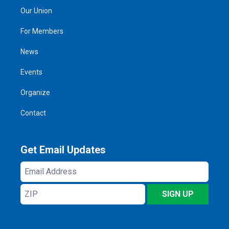
Our Union
For Members
News
Events
Organize
Contact
Get Email Updates
Email
Address
ZIP
SIGN UP