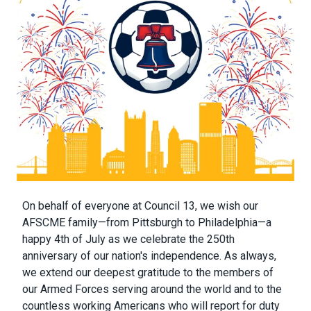
Body
On behalf of everyone at Council 13, we wish our
AFSCME family—from Pittsburgh to Philadelphia—a
happy 4th of July as we celebrate the 250th
anniversary of our nation's independence. As always,
we extend our deepest gratitude to the members of
our Armed Forces serving around the world and to the
countless working Americans who will report for duty