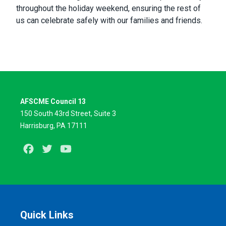
throughout the holiday weekend, ensuring the rest of
us can celebrate safely with our families and friends.
AFSCME Council 13
150 South 43rd Street, Suite 3
Harrisburg, PA 17111
Facebook
Twitter
Youtube
Quick Links