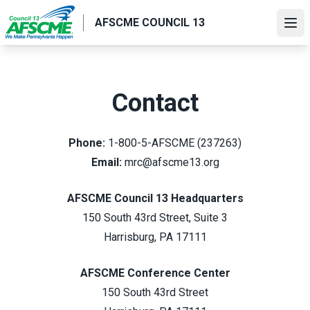
Skip
AFSCME COUNCIL 13
to
Ope
main
content
Contact
Phone:
1-800-5-AFSCME (237263)
Email:
mrc@afscme13.org
AFSCME Council 13 Headquarters
150 South 43rd Street, Suite 3
Harrisburg, PA 17111
AFSCME Conference Center
150 South 43rd Street