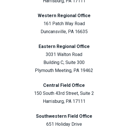
Harrisburg, PA 17111
Western Regional Office
161 Patch Way Road
Duncansville, PA 16635
Eastern Regional Office
3031 Walton Road
Building C, Suite 300
Plymouth Meeting, PA 19462
Central Field Office
150 South 43rd Street, Suite 2
Harrisburg, PA 17111
Southwestern Field Office
651 Holiday Drive