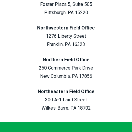
Foster Plaza 5, Suite 505
Pittsburgh, PA 15220
Northwestern Field Office
1276 Liberty Street
Franklin, PA 16323
Northern Field Office
250 Commerce Park Drive
New Columbia, PA 17856
Northeastern Field Office
300 A-1 Laird Street
Wilkes-Barre, PA 18702