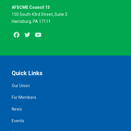
AFSCME Council 13
150 South 43rd Street, Suite 3
Harrisburg, PA 17111
Facebook
Twitter
Youtube
Quick Links
Our Union
For Members
News
Events