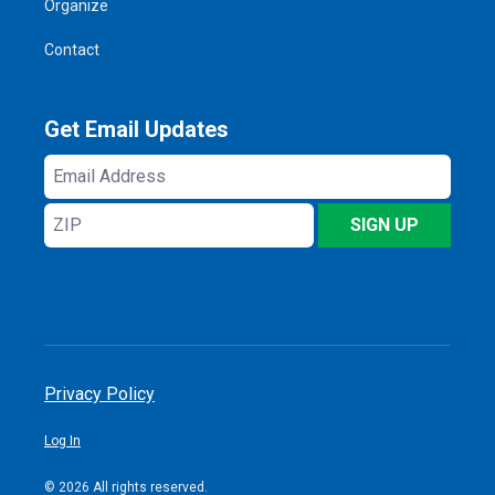
Organize
Contact
Get Email Updates
Email
Address
ZIP
SIGN UP
Privacy Policy
Log In
© 2026 All rights reserved.