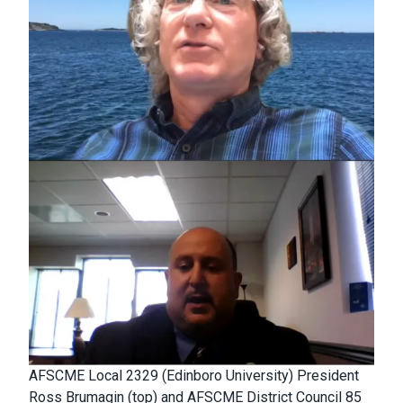
AFSCME Local 2329 (Edinboro University) President
Ross Brumagin (top) and AFSCME District Council 85