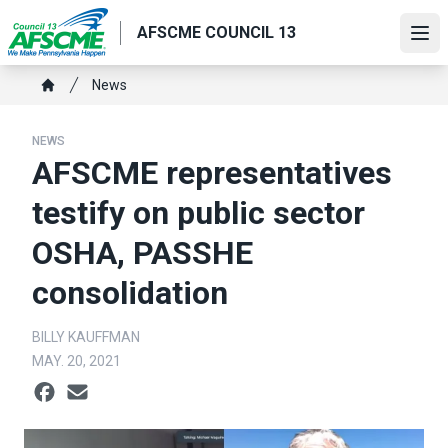
Skip
AFSCME COUNCIL 13
to
Ope
main
content
Breadcrumb
News
Home
NEWS
AFSCME representatives
testify on public sector
OSHA, PASSHE
consolidation
BILLY KAUFFMAN
MAY. 20, 2021
Social share icons