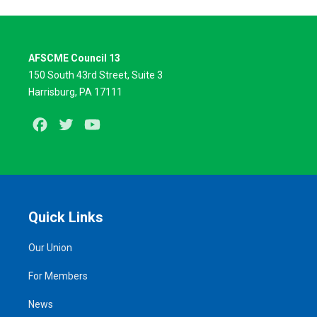
AFSCME Council 13
150 South 43rd Street, Suite 3
Harrisburg, PA 17111
Facebook
Twitter
Youtube
Quick Links
Our Union
For Members
News