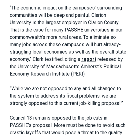
“The economic impact on the campuses’ surrounding
communities will be deep and painful. Clarion
University is the largest employer in Clarion County.
That is the case for many PASSHE universities in our
commonwealth’s more rural areas. To eliminate so
many jobs across these campuses will hurt already-
struggling local economies as well as the overall state
economy,” Clark testified, citing a
report
released by
the University of Massachusetts Amherst’s Political
Economy Research Institute (PERI).
“While we are not opposed to any and all changes to
the system to address its fiscal problems, we are
strongly opposed to this current job-killing proposal.”
Council 13 remains opposed to the job cuts in
PASSHE’s proposal. More must be done to avoid such
drastic layoffs that would pose a threat to the quality