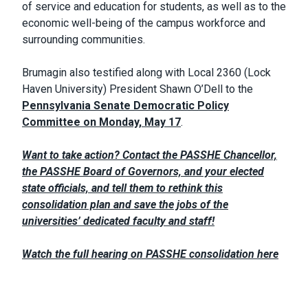
of service and education for students, as well as to the
economic well-being of the campus workforce and
surrounding communities.
Brumagin also testified along with Local 2360 (Lock
Haven University) President Shawn O’Dell to the
Pennsylvania Senate Democratic Policy
Committee on Monday, May 17
.
Want to take action? Contact the PASSHE Chancellor,
the PASSHE Board of Governors, and your elected
state officials, and tell them to rethink this
consolidation plan and save the jobs of the
universities’ dedicated faculty and staff!
Watch the full hearing on PASSHE consolidation here