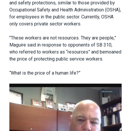
and safety protections, similar to those provided by
Occupational Safety and Health Administration (OSHA),
for employees in the public sector. Currently, OSHA
only covers private sector workers.
"These workers are not resources. They are people,”
Maguire said in response to opponents of SB 310,
who referred to workers as “resources” and bemoaned
the price of protecting public service workers.
“What is the price of a human life?”