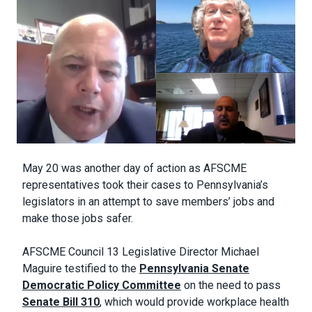
Body
May 20 was another day of action as AFSCME
representatives took their cases to Pennsylvania’s
legislators in an attempt to save members’ jobs and
make those jobs safer.
AFSCME Council 13 Legislative Director Michael
Maguire testified to the
Pennsylvania Senate
Democratic Policy Committee
on the need to pass
Senate Bill 310
, which would provide workplace health