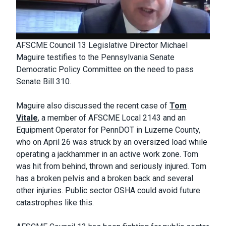
AFSCME Council 13 Legislative Director Michael
Maguire testifies to the Pennsylvania Senate
Democratic Policy Committee on the need to pass
Senate Bill 310.
Maguire also discussed the recent case of
Tom
Vitale
, a member of AFSCME Local 2143 and an
Equipment Operator for PennDOT in Luzerne County,
who on April 26 was struck by an oversized load while
operating a jackhammer in an active work zone. Tom
was hit from behind, thrown and seriously injured. Tom
has a broken pelvis and a broken back and several
other injuries. Public sector OSHA could avoid future
catastrophes like this.