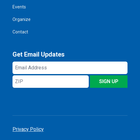
Events
Organize
Contact
Get Email Updates
Email
Address
ZIP
SIGN UP
Privacy Policy