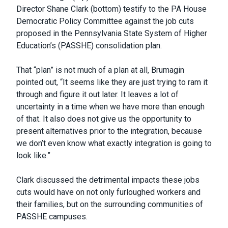
Director Shane Clark (bottom) testify to the PA House
Democratic Policy Committee against the job cuts
proposed in the Pennsylvania State System of Higher
Education’s (PASSHE) consolidation plan.
That “plan” is not much of a plan at all, Brumagin
pointed out, “It seems like they are just trying to ram it
through and figure it out later. It leaves a lot of
uncertainty in a time when we have more than enough
of that. It also does not give us the opportunity to
present alternatives prior to the integration, because
we don’t even know what exactly integration is going to
look like.”
Clark discussed the detrimental impacts these jobs
cuts would have on not only furloughed workers and
their families, but on the surrounding communities of
PASSHE campuses.