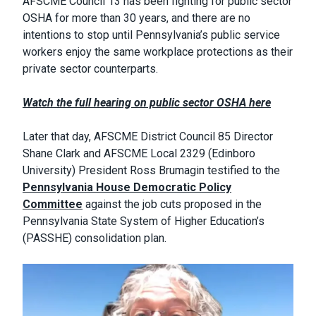
AFSCME Council 13 has been fighting for public sector
OSHA for more than 30 years, and there are no
intentions to stop until Pennsylvania’s public service
workers enjoy the same workplace protections as their
private sector counterparts.
Watch the full hearing on public sector OSHA here
Later that day, AFSCME District Council 85 Director
Shane Clark and AFSCME Local 2329 (Edinboro
University) President Ross Brumagin testified to the
Pennsylvania House Democratic Policy
Committee
against the job cuts proposed in the
Pennsylvania State System of Higher Education’s
(PASSHE) consolidation plan.