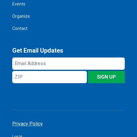
Events
Organize
Contact
Get Email Updates
Email
Address
ZIP
SIGN UP
Privacy Policy
Log In