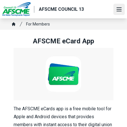
Skip
AFSCME COUNCIL 13
to
Ope
main
content
Breadcrumb
For Members
Home
AFSCME eCard App
The AFSCME eCards app is a free mobile tool for
Apple and Android devices that provides
members with instant access to their digital union