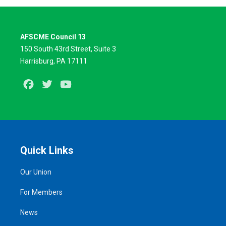
AFSCME Council 13
150 South 43rd Street, Suite 3
Harrisburg, PA 17111
Facebook
Twitter
Youtube
Quick Links
Our Union
For Members
News