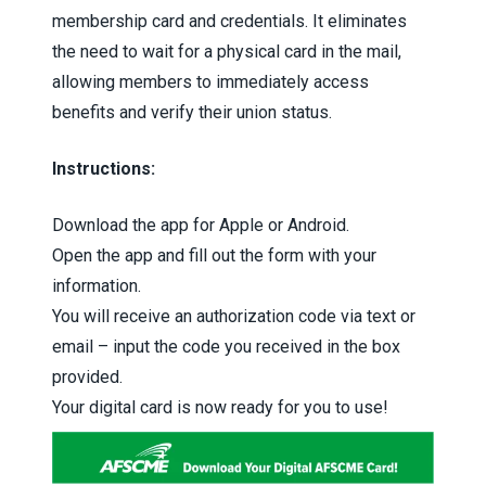
membership card and credentials. It eliminates
the need to wait for a physical card in the mail,
allowing members to immediately access
benefits and verify their union status.
Instructions:
Download the app for
Apple
or
Android
.
Open the app and fill out the form with your
information.
You will receive an authorization code via text or
email – input the code you received in the box
provided.
Your digital card is now ready for you to use!