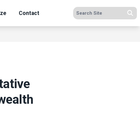
Search site
ize
Contact
Se
ative
wealth