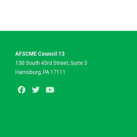
AFSCME Council 13
150 South 43rd Street, Suite 3
Harrisburg, PA 17111
Facebook
Twitter
Youtube