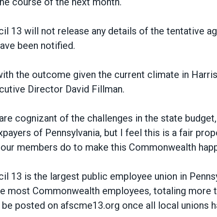
the course of the next month.
13 will not release any details of the tentative a
ve been notified.
ith the outcome given the current climate in Harris
utive Director David Fillman.
e cognizant of the challenges in the state budget, 
payers of Pennsylvania, but I feel this is a fair propo
k our members do to make this Commonwealth happ
 13 is the largest public employee union in Penns
he most Commonwealth employees, totaling more t
ll be posted on afscme13.org once all local unions 