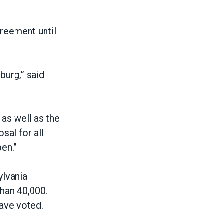
greement until
burg,” said
as well as the
sal for all
en.”
ylvania
han 40,000.
have voted.