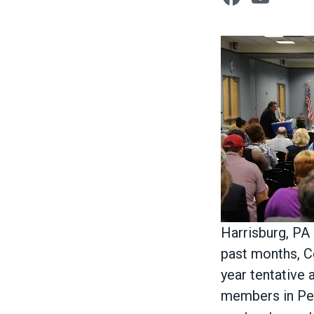
Body
Harrisburg, PA
past months, C
year tentativ
members in Penn