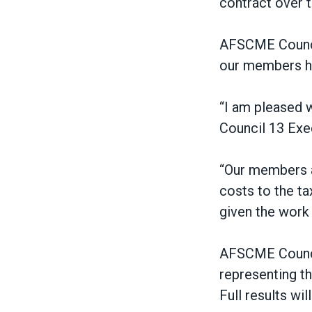
contract over 
AFSCME Council 
our members ha
“I am pleased w
Council 13 Exec
“Our members ar
costs to the tax
given the wor
AFSCME Council
representing t
Full results wi