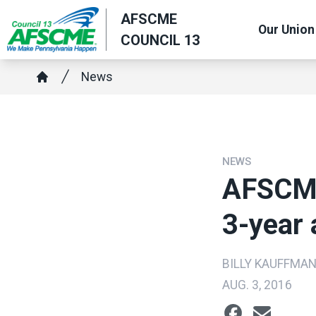
Skip
AFSCME
Our Union
to
COUNCIL 13
main
content
Breadcrumb
News
Home
NEWS
AFSCME
3-year
BILLY KAUFFMA
AUG. 3, 2016
Social share ic