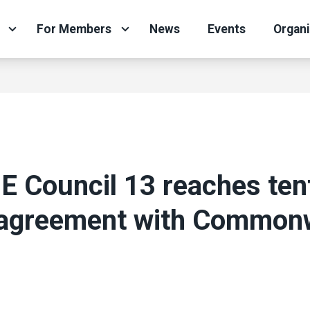
For Members
News
Events
Organ
 Council 13 reaches tent
 agreement with Common
N
ons