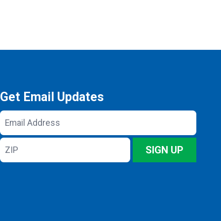
Get Email Updates
Email
Address
ZIP
SIGN UP