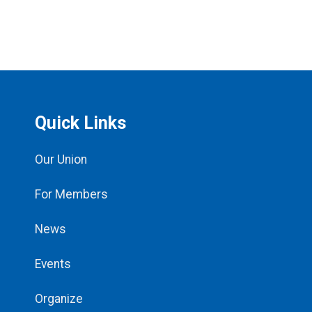
Quick Links
Our Union
For Members
News
Events
Organize