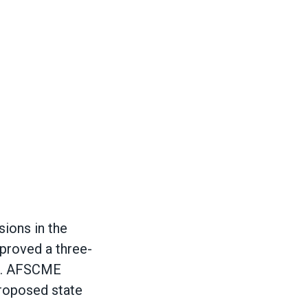
ions in the
proved a three-
ia. AFSCME
proposed state