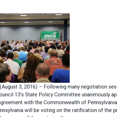
 (August 3, 2016) – Following many negotiation sess
ouncil 13’s State Policy Committee unanimously ap
e agreement with the Commonwealth of Pennsylvan
sylvania will be voting on the ratification of the 