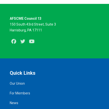
AFSCME Council 13
150 South 43rd Street, Suite 3
Harrisburg, PA 17111
Facebook
Twitter
Youtube
Quick Links
Our Union
For Members
News