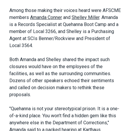
Among those making their voices heard were AFSCME
members
Amanda Conner
and
Shelley Miller
. Amanda
is a Records Specialist at Quehanna Boot Camp and a
member of Local 3266, and Shelley is a Purchasing
Agent at SCIs Benner/Rockview and President of
Local 3564.
Both Amanda and Shelley shared the impact such
closures would have on the employees of the
facilities, as well as the surrounding communities.
Dozens of other speakers echoed their sentiments
and called on decision makers to rethink these
proposals.
"Quehanna is not your stereotypical prison. It is a one-
of-a-kind place. You won’t find a hidden gem like this
anywhere else in the Department of Corrections,"
Amanda said to a packed hearing at Karthaus