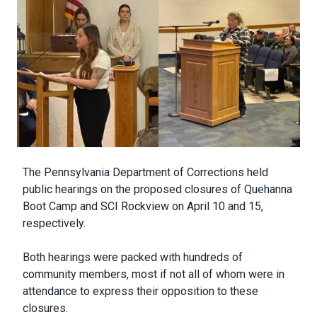
Body
The Pennsylvania Department of Corrections held
public hearings on the proposed closures of Quehanna
Boot Camp and SCI Rockview on April 10 and 15,
respectively.
Both hearings were packed with hundreds of
community members, most if not all of whom were in
attendance to express their opposition to these
closures.