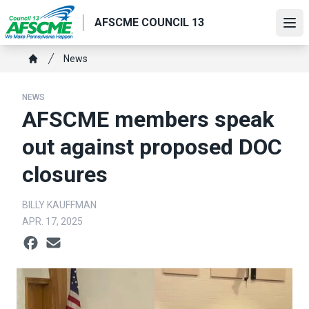
Skip
AFSCME COUNCIL 13
to
Ope
main
content
Breadcrumb
News
Home
NEWS
AFSCME members speak
out against proposed DOC
closures
BILLY KAUFFMAN
APR. 17, 2025
Social share icons