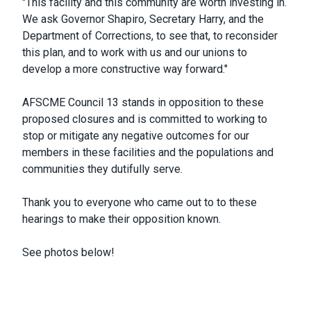
"This facility and this community are worth investing in.
We ask Governor Shapiro, Secretary Harry, and the
Department of Corrections, to see that, to reconsider
this plan, and to work with us and our unions to
develop a more constructive way forward."
AFSCME Council 13 stands in opposition to these
proposed closures and is committed to working to
stop or mitigate any negative outcomes for our
members in these facilities and the populations and
communities they dutifully serve.
Thank you to everyone who came out to to these
hearings to make their opposition known.
See photos below!