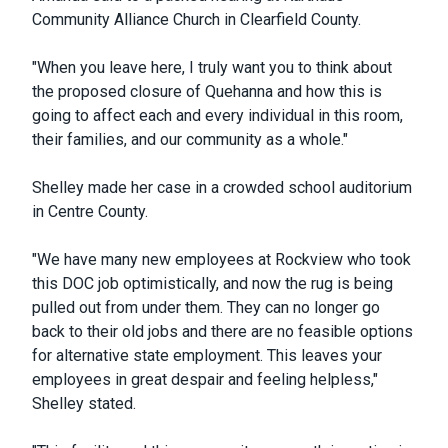
Community Alliance Church in Clearfield County.
"When you leave here, I truly want you to think about
the proposed closure of Quehanna and how this is
going to affect each and every individual in this room,
their families, and our community as a whole."
Shelley made her case in a crowded school auditorium
in Centre County.
"We have many new employees at Rockview who took
this DOC job optimistically, and now the rug is being
pulled out from under them. They can no longer go
back to their old jobs and there are no feasible options
for alternative state employment. This leaves your
employees in great despair and feeling helpless,"
Shelley stated.