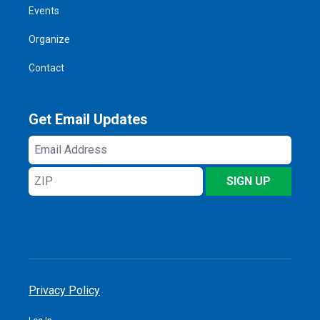
Events
Organize
Contact
Get Email Updates
Email
Address
ZIP
SIGN UP
Privacy Policy