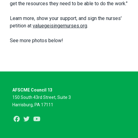
get the resources they need to be able to do the work."
Learn more, show your support, and sign the nurses'
petition at
valuegeisingernurses.org
.
See more photos below!
AFSCME Council 13
150 South 43rd Street, Suite 3
Harrisburg, PA 17111
Facebook
Twitter
Youtube