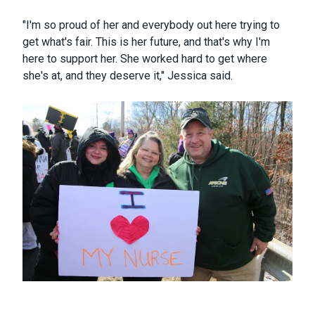
"I'm so proud of her and everybody out here trying to
get what's fair. This is her future, and that's why I'm
here to support her. She worked hard to get where
she's at, and they deserve it," Jessica said.