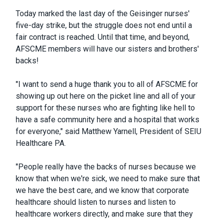
Today marked the last day of the Geisinger nurses'
five-day strike, but the struggle does not end until a
fair contract is reached. Until that time, and beyond,
AFSCME members will have our sisters and brothers'
backs!
"I want to send a huge thank you to all of AFSCME for
showing up out here on the picket line and all of your
support for these nurses who are fighting like hell to
have a safe community here and a hospital that works
for everyone," said Matthew Yarnell, President of SEIU
Healthcare PA.
"People really have the backs of nurses because we
know that when we're sick, we need to make sure that
we have the best care, and we know that corporate
healthcare should listen to nurses and listen to
healthcare workers directly, and make sure that they