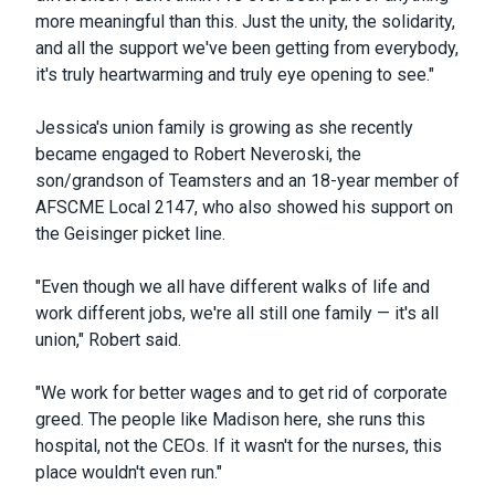
more meaningful than this. Just the unity, the solidarity,
and all the support we've been getting from everybody,
it's truly heartwarming and truly eye opening to see."
Jessica's union family is growing as she recently
became engaged to Robert Neveroski, the
son/grandson of Teamsters and an 18-year member of
AFSCME Local 2147, who also showed his support on
the Geisinger picket line.
"Even though we all have different walks of life and
work different jobs, we're all still one family — it's all
union," Robert said.
"We work for better wages and to get rid of corporate
greed. The people like Madison here, she runs this
hospital, not the CEOs. If it wasn't for the nurses, this
place wouldn't even run."