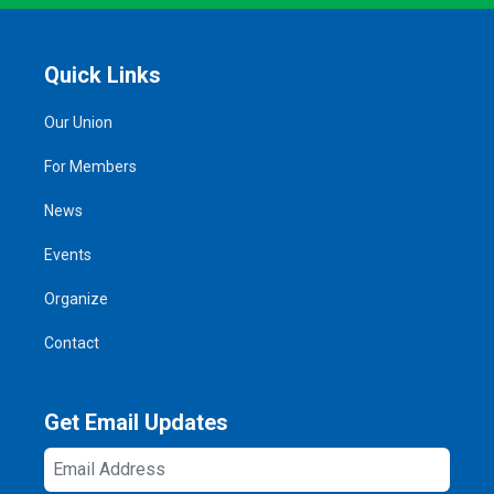
Quick Links
Our Union
For Members
News
Events
Organize
Contact
Get Email Updates
Email
Address