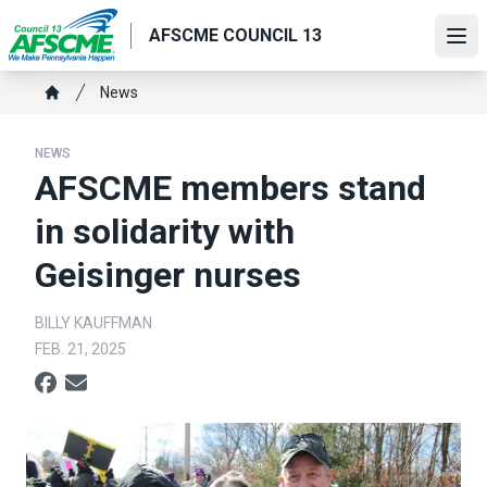
Skip
AFSCME COUNCIL 13
to
Ope
main
content
Breadcrumb
News
Home
NEWS
AFSCME members stand
in solidarity with
Geisinger nurses
BILLY KAUFFMAN
FEB. 21, 2025
Social share icons