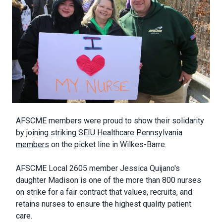
Body
AFSCME members were proud to show their solidarity
by joining
striking SEIU Healthcare Pennsylvania
members
on the picket line in Wilkes-Barre.
AFSCME Local 2605 member Jessica Quijano's
daughter Madison is one of the more than 800 nurses
on strike for a fair contract that values, recruits, and
retains nurses to ensure the highest quality patient
care.