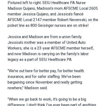
Pictured left to right: SEIU Healthcare PA Nurse
Madison Quijano, Madison's mom AFSCME Local 2605
member Jessica Quijano, and Jessica's fiancé
AFSCME Local 2147 member Robert Neveroski, on the
picket line as 800 Geisinger nurses are on strike!
Jessica and Madison are from a union family.
Jessica's mother was a member of United Auto
Workers, she is a 23-year AFSCME member herself,
and now Madison is carrying on the family's labor
legacy as a part of SEIU Healthcare PA.
"We're out here for better pay, for better health
insurance, and for safer staffing. We've been
bargaining since November and really getting
nowhere," Madison said.
"
When we go back to work, it's going to be a big
difference. I don't think I've ever been part of anything