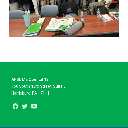
AFSCME Council 13
150 South 43rd Street, Suite 3
Harrisburg, PA 17111
Facebook
Twitter
Youtube