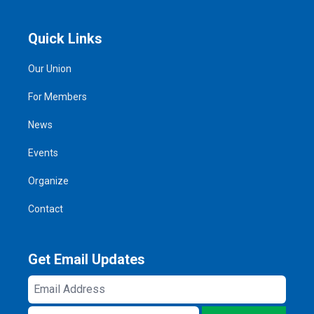
Quick Links
Our Union
For Members
News
Events
Organize
Contact
Get Email Updates
Email
Address