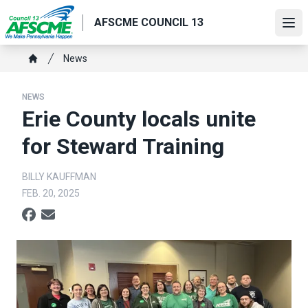
Skip
AFSCME COUNCIL 13
to
Ope
main
content
Breadcrumb
News
Home
NEWS
Erie County locals unite
for Steward Training
BILLY KAUFFMAN
FEB. 20, 2025
Social share icons