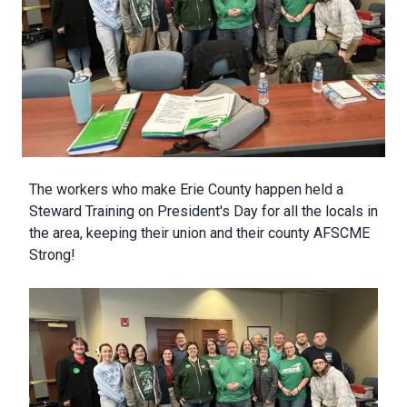
Body
The workers who make Erie County happen held a
Steward Training on President's Day for all the locals in
the area, keeping their union and their county AFSCME
Strong!