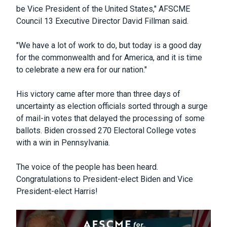
be Vice President of the United States," AFSCME
Council 13 Executive Director David Fillman said.
"We have a lot of work to do, but today is a good day
for the commonwealth and for America, and it is time
to celebrate a new era for our nation."
His victory came after more than three days of
uncertainty as election officials sorted through a surge
of mail-in votes that delayed the processing of some
ballots. Biden crossed 270 Electoral College votes
with a win in Pennsylvania.
The voice of the people has been heard.
Congratulations to President-elect Biden and Vice
President-elect Harris!