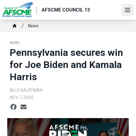
Skip
AFSCME COUNCIL 13
to
Ope
main
content
Breadcrumb
News
Home
NEWS
Pennsylvania secures win
for Joe Biden and Kamala
Harris
BILLY KAUFFMAN
NOV. 7, 2020
Social share icons