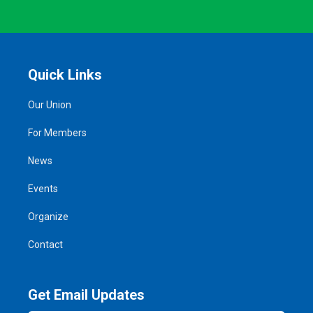
Quick Links
Our Union
For Members
News
Events
Organize
Contact
Get Email Updates