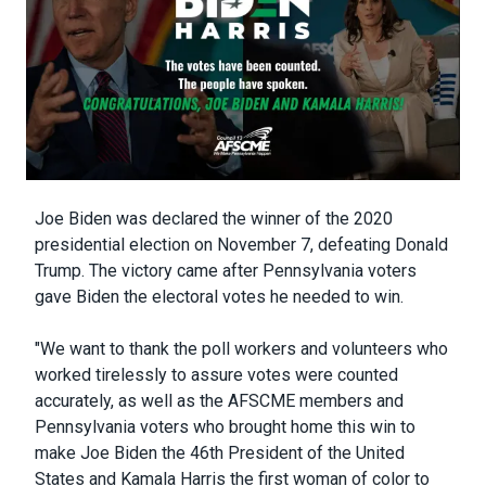
Body
Joe Biden was declared the winner of the 2020
presidential election on November 7, defeating Donald
Trump. The victory came after Pennsylvania voters
gave Biden the electoral votes he needed to win.
"We want to thank the poll workers and volunteers who
worked tirelessly to assure votes were counted
accurately, as well as the AFSCME members and
Pennsylvania voters who brought home this win to
make Joe Biden the 46th President of the United
States and Kamala Harris the first woman of color to