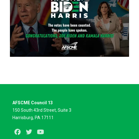
AFSCME Council 13
150 South 43rd Street, Suite 3
Harrisburg, PA 17111
Facebook
Twitter
Youtube