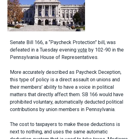
Body
Senate Bill 166, a “Paycheck Protection” bill, was
defeated in a Tuesday evening
vote
by 102-90 in the
Pennsylvania House of Representatives.
More accurately described as Paycheck Deception,
this type of policy is a direct assault on unions and
their members’ ability to have a voice in political
matters that directly affect them. SB 166 would have
prohibited voluntary, automatically deducted political
contributions by union members in Pennsylvania.
The cost to taxpayers to make these deductions is
next to nothing, and uses the same automatic