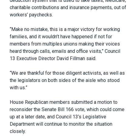
deduction system that is used to take taxes, Medicare,
charitable contributions and insurance payments, out of
workers’ paychecks.
“Make no mistake, this is a major victory for working
families, and it wouldn’t have happened if not for
members from multiples unions making their voices
heard through calls, emails and office visits,” Council
13 Executive Director David Fillman said.
“We are thankful for those diligent activists, as well as
the legislators on both sides of the aisle who stood
with us.”
House Republican members submitted a motion to
reconsider the Senate Bill 166 vote, which could come
up at a later date, and Council 13’s Legislative
Department will continue to monitor the situation
closely.