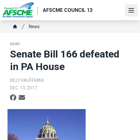
Skip
AFSCME COUNCIL 13
to
Ope
main
content
Breadcrumb
News
Home
NEWS
Senate Bill 166 defeated
in PA House
BILLY KAUFFMAN
DEC. 13, 2017
Social share icons