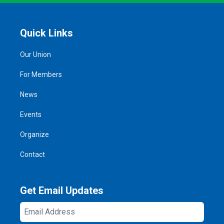
Quick Links
Our Union
For Members
News
Events
Organize
Contact
Get Email Updates
Email
Address