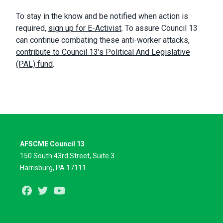
To stay in the know and be notified when action is
required,
sign up for E-Activist
. To assure Council 13
can continue combating these anti-worker attacks,
contribute to Council 13’s Political And Legislative
(PAL) fund
.
AFSCME Council 13
150 South 43rd Street, Suite 3
Harrisburg, PA 17111
Facebook
Twitter
Youtube