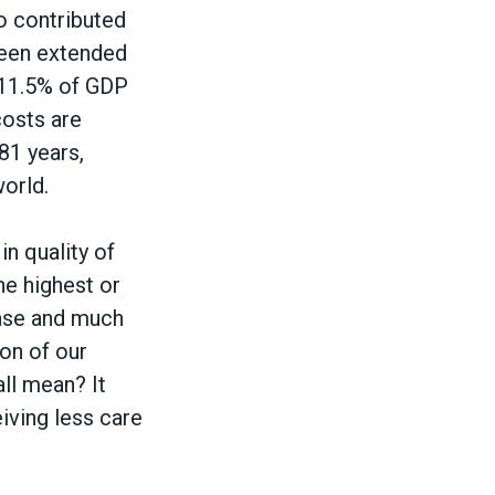
ho contributed
been extended
s 11.5% of GDP
costs are
81 years,
world.
n quality of
he highest or
sease and much
on of our
all mean? It
iving less care