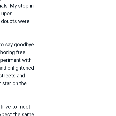
als. My stop in
t upon
y doubts were
 to say goodbye
boring free
experiment with
and enlightened
 streets and
 star on the
trive to meet
expect the same