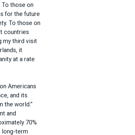
. To those on
s for the future
ety. To those on
st countries
 my third visit
lands, it
nity at a rate
lion Americans
ce, and its
n the world.”
nt and
roximately 70%
d long-term