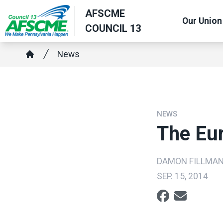
Skip
AFSCME
Our Union
to
COUNCIL 13
main
content
Breadcrumb
News
Home
NEWS
The Eu
DAMON FILLMA
SEP. 15, 2014
Social share ic