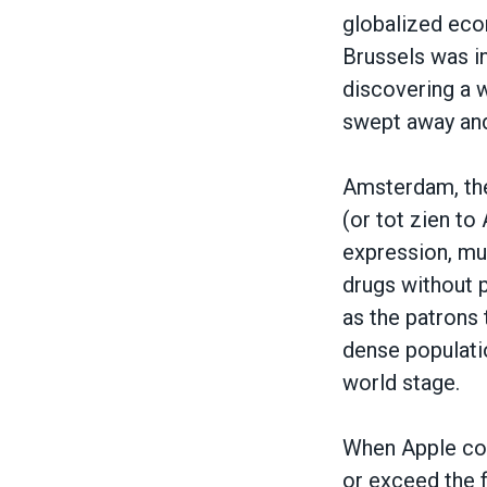
globalized eco
Brussels was in
discovering a w
swept away and
Amsterdam, the 
(or tot zien t
expression, mul
drugs without 
as the patrons 
dense populatio
world stage.
When Apple com
or exceed the f