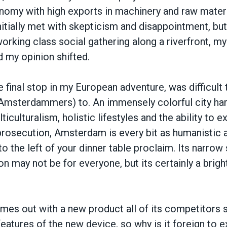
nomy with high exports in machinery and raw materi
itially met with skepticism and disappointment, bu
orking class social gathering along a riverfront, m
 my opinion shifted.
final stop in my European adventure, was difficult
o Amsterdammers) to. An immensely colorful city har
ticulturalism, holistic lifestyles and the ability to 
prosecution, Amsterdam is every bit as humanistic 
to the left of your dinner table proclaim. Its narrow
n may not be for everyone, but its certainly a bright
es out with a new product all of its competitors s
eatures of the new device, so why is it foreign to 