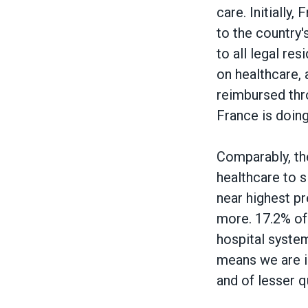
care. Initially
to the country
to all legal re
on healthcare, 
reimbursed thro
France is doing
Comparably, th
healthcare to s
near highest pr
more. 17.2% of
hospital system
means we are in
and of lesser q