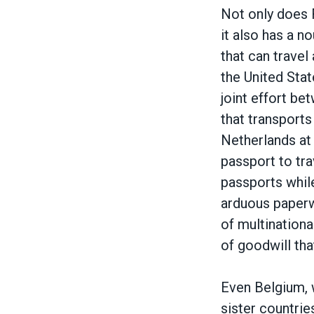
Not only does 
it also has a n
that can travel
the United Stat
joint effort be
that transport
Netherlands at 
passport to tra
passports whil
arduous paperw
of multination
of goodwill tha
Even Belgium, 
sister countrie