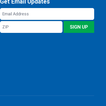
Get Email Updates
Email
Address
ZIP
SIGN UP