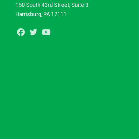
150 South 43rd Street, Suite 3
Harrisburg, PA 17111
Facebook
Twitter
Youtube