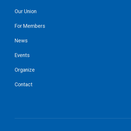
Our Union
For Members
News
Events
Organize
Contact