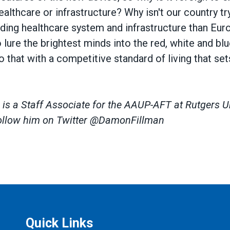
althcare or infrastructure? Why isn't our country t
ing healthcare system and infrastructure than Europ
o lure the brightest minds into the red, white and bl
o that with a competitive standard of living that se
s a Staff Associate for the AAUP-AFT at Rutgers Un
ollow him on Twitter @DamonFillman
Quick Links