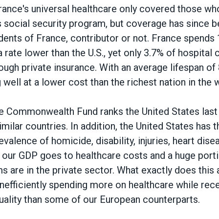
, France's universal healthcare only covered those w
's social security program, but coverage has since 
sidents of France, contributor or not. France spend
a rate lower than the U.S., yet only 3.7% of hospital 
ugh private insurance. With an average lifespan of 
 well at a lower cost than the richest nation in the 
e Commonwealth Fund ranks the United States last i
imilar countries. In addition, the United States has t
evalence of homicide, disability, injuries, heart di
 our GDP goes to healthcare costs and a huge porti
s are in the private sector. What exactly does this 
efficiently spending more on healthcare while rece
uality than some of our European counterparts.