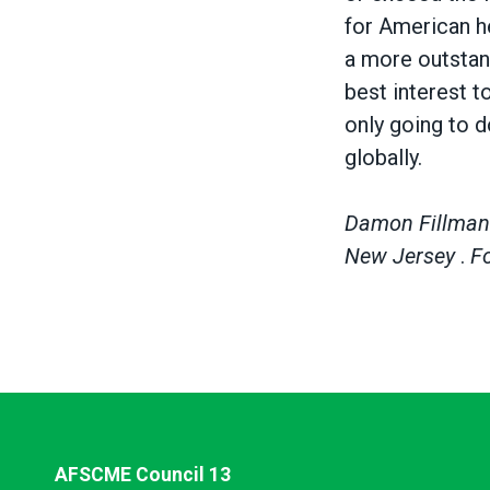
for American he
a more outstand
best interest t
only going to d
globally.
Damon Fillman i
New Jersey
.
F
AFSCME Council 13