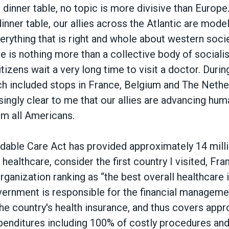
dinner table, no topic is more divisive than Europe
dinner table, our allies across the Atlantic are model
verything that is right and whole about western soci
pe is nothing more than a collective body of sociali
tizens wait a very long time to visit a doctor. During
h included stops in France, Belgium and The Nether
ngly clear to me that our allies are advancing huma
rm all Americans.
rdable Care Act has provided approximately 14 mil
healthcare, consider the first country I visited, Fran
ganization ranking as “the best overall healthcare i
ernment is responsible for the financial manageme
he country's health insurance, and thus covers app
xpenditures including 100% of costly procedures an