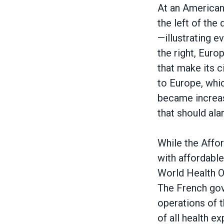
Body
At an American 
the left of the 
—illustrating e
the right, Euro
that make its ci
to Europe, whic
became increasi
that should ala
While the Affo
with affordable 
World Health Or
The French gov
operations of t
of all health e