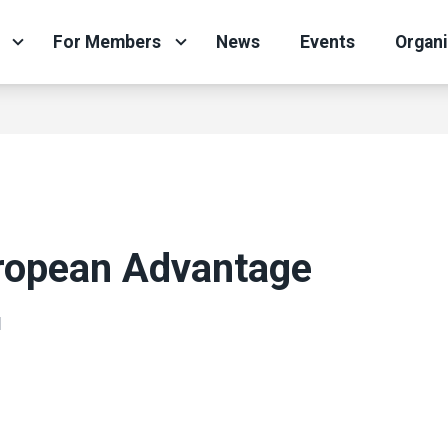
For Members
News
Events
Organ
ropean Advantage
N
ons