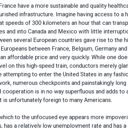
France have a more sustainable and quality healthc
ourished infrastructure. Imagine having access to a 
 at speeds of 300 kilometers an hour that can transp
es and into Canada and Mexico with little interruptio
tween several European countries gave rise to the h
s Europeans between France, Belgium, Germany and
an affordable price and very quickly. While one do
vel on this high-speed train, conductors merely gla
e attempting to enter the United States in any fash
ork, numerous checkpoints and painstakingly long l
al cooperation is in no way superfluous and adds t
t is unfortunately foreign to many Americans.
which to the unfocused eye appears more impoveris
s, has a relatively low unemployment rate and has a