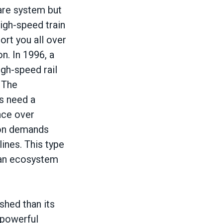
are system but
high-speed train
ort you all over
n. In 1996, a
igh-speed rail
 The
es need a
nce over
ion demands
ines. This type
o an ecosystem
hed than its
 powerful