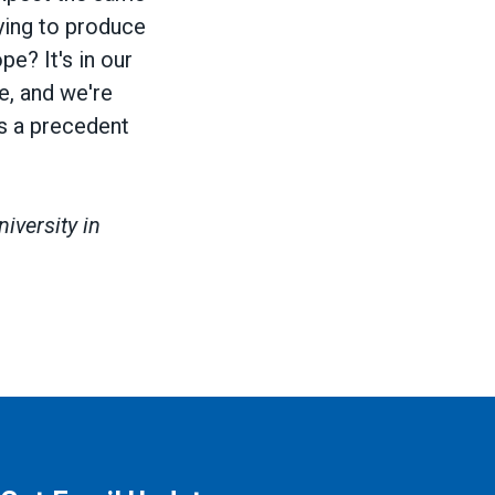
rying to produce
e? It's in our
ue, and we're
ts a precedent
iversity in