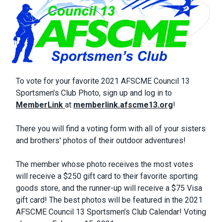
Body
To vote for your favorite 2021 AFSCME Council 13
Sportsmen’s Club Photo, sign up and log in to
MemberLink
at
memberlink.afscme13.org
!
There you will find a voting form with all of your sisters
and brothers' photos of their outdoor adventures!
The member whose photo receives the most votes
will receive a $250 gift card to their favorite sporting
goods store, and the runner-up will receive a $75 Visa
gift card! The best photos will be featured in the 2021
AFSCME Council 13 Sportsmen’s Club Calendar! Voting