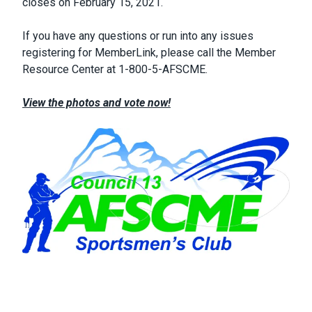
closes on February 15, 2021.
If you have any questions or run into any issues
registering for MemberLink, please call the Member
Resource Center at 1-800-5-AFSCME.
View the photos and vote now!