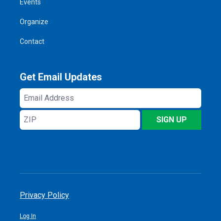
Events
Organize
Contact
Get Email Updates
Email
Address
ZIP
SIGN UP
Privacy Policy
Log In