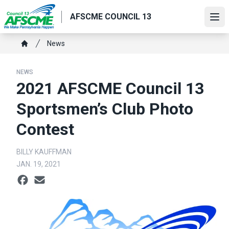
Skip
AFSCME COUNCIL 13
to
Ope
main
content
Breadcrumb
News
Home
NEWS
2021 AFSCME Council 13
Sportsmen’s Club Photo
Contest
BILLY KAUFFMAN
JAN. 19, 2021
Social share icons