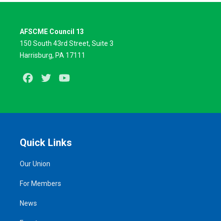
AFSCME Council 13
150 South 43rd Street, Suite 3
Harrisburg, PA 17111
Facebook
Twitter
Youtube
Quick Links
Our Union
For Members
News