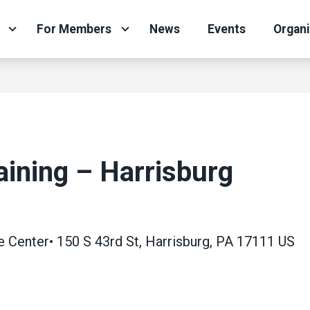
For Members
News
Events
Organ
aining – Harrisburg
enter• 150 S 43rd St, Harrisburg, PA 17111 US