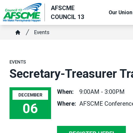
Skip
AFSCME
Our Union
to
COUNCIL 13
main
content
Breadcrumb
Events
Home
EVENTS
Secretary-Treasurer Tr
When:
9:00AM - 3:00PM
DECEMBER
Where:
AFSCME Conference C
06