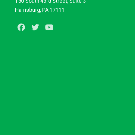
150 South 43rd Street, Suite 3
Harrisburg, PA 17111
Facebook
Twitter
Youtube