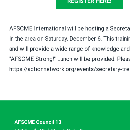
REGISTER HERE!
AFSCME International will be hosting a Secreta
in the area on Saturday, December 6. This traini
and will provide a wide range of knowledge and
"AFSCME Strong!" Lunch will be provided. Pleas
https://actionnetwork.org/events/secretary-trea
AFSCME Council 13