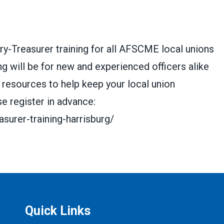
ry-Treasurer training for all AFSCME local unions
ng will be for new and experienced officers alike
 resources to help keep your local union
e register in advance:
surer-training-harrisburg/
Quick Links