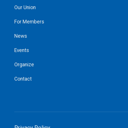
Our Union
For Members
News
Events
Organize
Contact
Privacy Policy