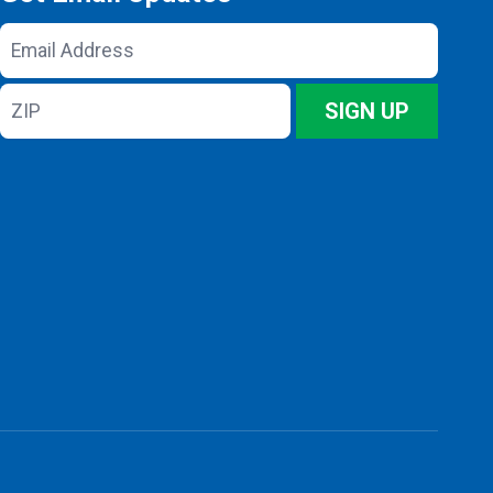
Email
Address
ZIP
SIGN UP